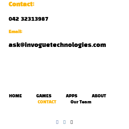
Contact:
042 32313987
Email:
ask@invoguetechnologies.com
HOME
GAMES
APPS
ABOUT
CONTACT
Our Team