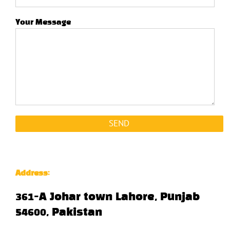
Your Message
Address
:
361-A Johar town Lahore, Punjab
54600, Pakistan