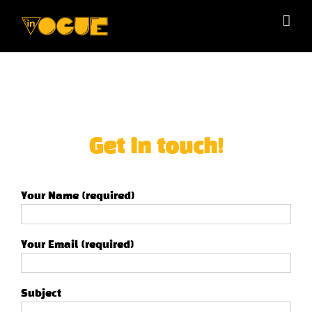
Skip
to
content
Get in touch!
Your Name (required)
Your Email (required)
Subject