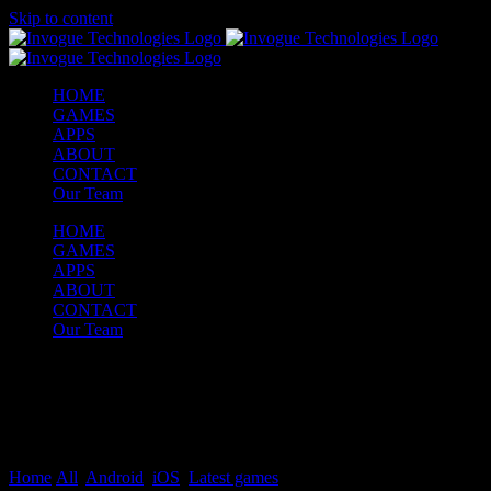
Skip to content
HOME
GAMES
APPS
ABOUT
CONTACT
Our Team
HOME
GAMES
APPS
ABOUT
CONTACT
Our Team
FAMILY SIMULATOR –
BABY & MOM GAME
Home
/
All
,
Android
,
iOS
,
Latest games
/
FAMILY SIMULATOR –