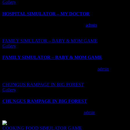
Gallery
HOSPITAL SIMULATOR – MY DOCTOR
HOSPITAL SIMULATOR – MY DOCTOR
admin
2020-10-
23T10:06:55+00:00
FAMILY SIMULATOR – BABY & MOM GAME
Gallery
FAMILY SIMULATOR – BABY & MOM GAME
FAMILY SIMULATOR – BABY & MOM GAME
admin
2020-10-
23T10:19:59+00:00
CHUNGUS RAMPAGE IN BIG FOREST
Gallery
CHUNGUS RAMPAGE IN BIG FOREST
CHUNGUS RAMPAGE IN BIG FOREST
admin
2020-10-
23T10:35:05+00:00
COOKING FOOD SIMULATOR GAME