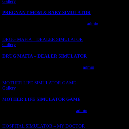
Gallery
PREGNANT MOM & BABY SIMULATOR
PREGNANT MOM & BABY SIMULATOR
admin
2020-10-
23T10:28:51+00:00
DRUG MAFIA – DEALER SIMULATOR
Gallery
DRUG MAFIA – DEALER SIMULATOR
DRUG MAFIA – DEALER SIMULATOR
admin
2020-10-
23T08:07:37+00:00
MOTHER LIFE SIMULATOR GAME
Gallery
MOTHER LIFE SIMULATOR GAME
MOTHER LIFE SIMULATOR GAME
admin
2020-10-
23T08:12:04+00:00
HOSPITAL SIMULATOR – MY DOCTOR