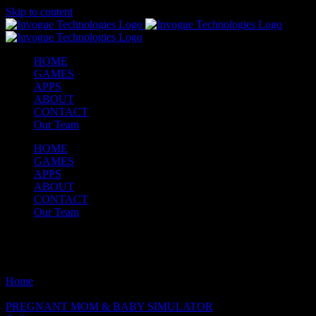
Skip to content
HOME
GAMES
APPS
ABOUT
CONTACT
Our Team
HOME
GAMES
APPS
ABOUT
CONTACT
Our Team
Latest games
Home
/
Latest games
PREGNANT MOM & BABY SIMULATOR