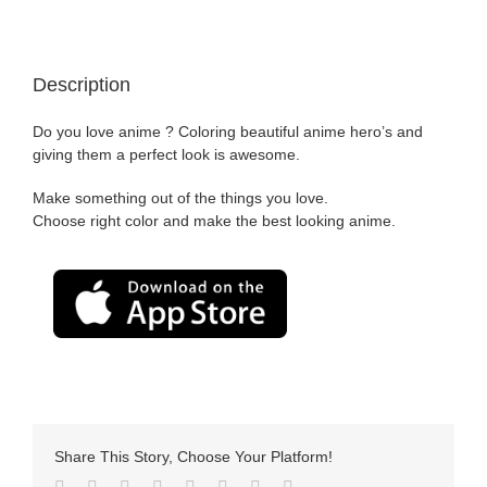
Description
Do you love anime ? Coloring beautiful anime hero’s and
giving them a perfect look is awesome.
Make something out of the things you love.
Choose right color and make the best looking anime.
Share This Story, Choose Your Platform!
Facebook
Twitter
LinkedIn
Reddit
Tumblr
Pinterest
Vk
Email